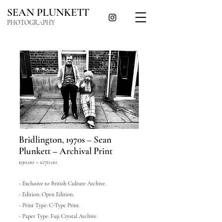
SEAN PLUNKETT
PHOTOGRAPHY
Bridlington, 1970s – Sean
Plunkett – Archival Print
£90.00 – £170.00
- Exclusive to British Culture Archive.
- Edition: Open Edition.
- Print Type: C-Type Print.
- Paper Type: Fuji Crystal Archive.