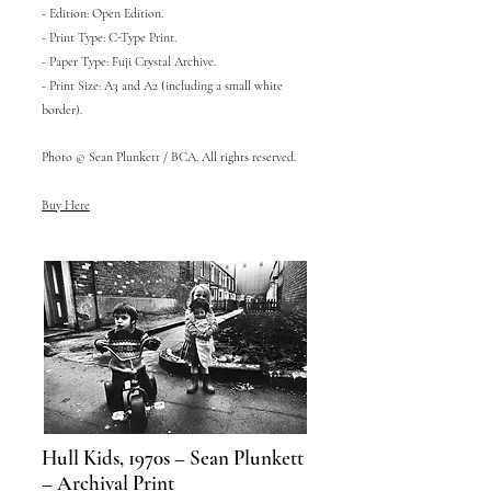
- Edition: Open Edition.
- Print Type: C-Type Print.
- Paper Type: Fuji Crystal Archive.
- Print Size: A3 and A2 (including a small white
border).
Photo © Sean Plunkett / BCA. All rights reserved.
Buy Here
Hull Kids, 1970s – Sean Plunkett
– Archival Print