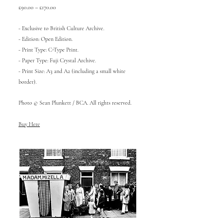
£90.00 – £170.00
- Exclusive to British Culture Archive.
- Edition: Open Edition.
- Print Type: C-Type Print.
- Paper Type: Fuji Crystal Archive.
- Print Size: A3 and A2 (including a small white
border).
Photo © Sean Plunkett / BCA. All rights reserved.
Buy Here