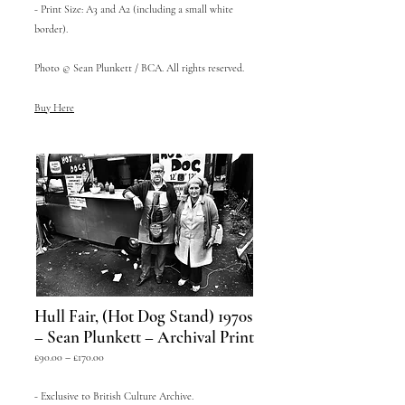
- Print Size: A3 and A2 (including a small white
border).
Photo © Sean Plunkett / BCA. All rights reserved.
Buy Here
Hull Fair, (Hot Dog Stand) 1970s
– Sean Plunkett – Archival Print
£90.00 – £170.00
- Exclusive to British Culture Archive.