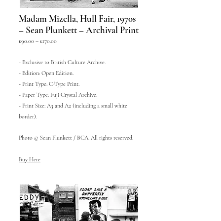
Madam Mizella, Hull Fair, 1970s
– Sean Plunkett – Archival Print
£90.00 – £170.00
- Exclusive to British Culture Archive.
- Edition: Open Edition.
- Print Type: C-Type Print.
- Paper Type: Fuji Crystal Archive.
- Print Size: A3 and A2 (including a small white
border).
Photo © Sean Plunkett / BCA. All rights reserved.
Buy Here