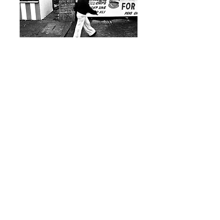
Hull Fair, (Muhammad Ali)
1970s – Sean Plunkett – Archival
Print
£90.00 – £170.00
- Exclusive to British Culture Archive.
- Edition: Open Edition.
- Print Type: C-Type Print.
- Paper Type: Fuji Crystal Archive.
- Print Size: A3 and A2 (including a small white
border).
Photo © Sean Plunkett / BCA. All rights reserved.
Buy Here