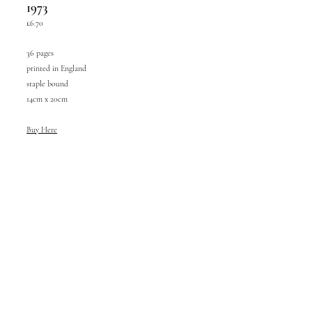
1973
£6.70
36 pages
printed in England
staple bound
14cm x 20cm
Buy Here