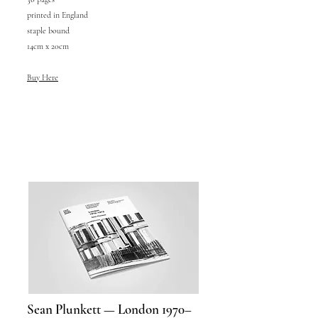
printed in England
staple bound
14cm x 20cm
Buy Here
Sean Plunkett — London 1970–