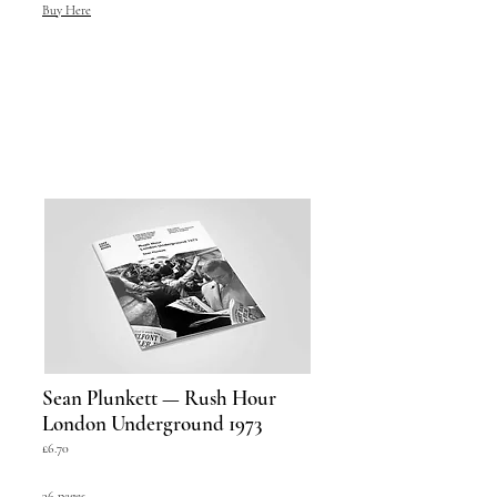
Buy Here
Sean Plunkett — Rush Hour
London Underground 1973
£6.70
36 pages