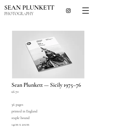
SEAN PLUNKETT
PHOTOGRAPHY
Sean Plunkett — Sicily 1975–76
£6.70
36 pages
printed in England
staple bound
14cm x 20cm